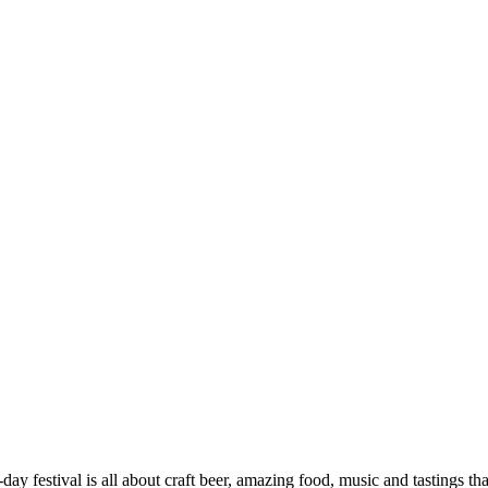
-day festival is all about craft beer, amazing food, music and tastings t