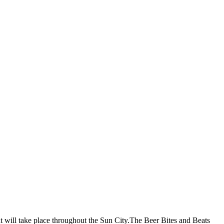
hat will take place throughout the Sun City.The Beer Bites and Beats