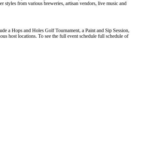
eer styles from various breweries, artisan vendors, live music and
clude a Hops and Holes Golf Tournament, a Paint and Sip Session,
 host locations. To see the full event schedule full schedule of