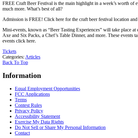
FREE Craft Beer Festival is the main highlight in a week’s worth of eve
much more. What’s best of all?
Admission is FREE! Click here for the craft beer festival location and
Mini-events, known as “Beer Tasting Experiences” will take place at 
Axe and Six Packs, a Chef’s Table Dinner, and more. These events tak
events click here.
Tickets
Categories
:
Articles
Back To Top
Information
Equal Employment Opportunities
FCC Applications
Terms
Contest Rules
Privacy Policy
Accessibility Statement
Exercise My Data Rights
Do Not Sell or Share My Personal Information
Contact