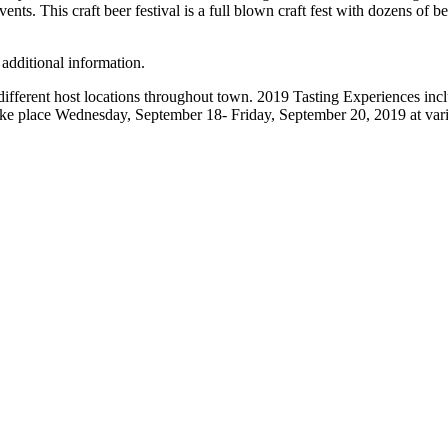
nts. This craft beer festival is a full blown craft fest with dozens of b
 additional information.
different host locations throughout town. 2019 Tasting Experiences in
e place Wednesday, September 18- Friday, September 20, 2019 at various