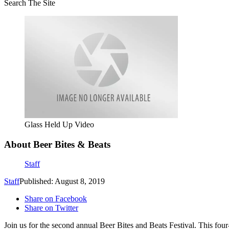
Search The Site
Glass Held Up Video
About Beer Bites & Beats
Staff
Staff
Published: August 8, 2019
Share on Facebook
Share on Twitter
Join us for the second annual Beer Bites and Beats Festival. This four