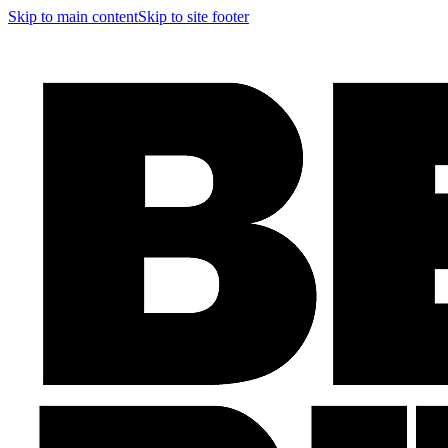
Skip to main content
Skip to site footer