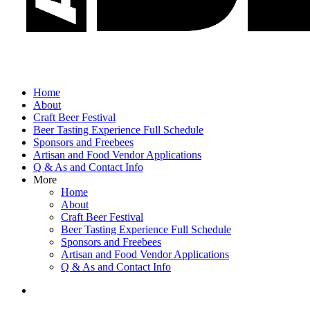
Home
About
Craft Beer Festival
Beer Tasting Experience Full Schedule
Sponsors and Freebees
Artisan and Food Vendor Applications
Q & As and Contact Info
More
Home
About
Craft Beer Festival
Beer Tasting Experience Full Schedule
Sponsors and Freebees
Artisan and Food Vendor Applications
Q & As and Contact Info